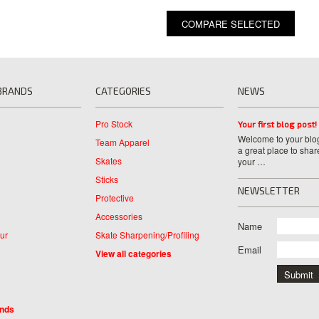
BRANDS
CATEGORIES
NEWS
Pro Stock
Your first blog post!
Welcome to your blog
Team Apparel
a great place to shar
Skates
your …
Sticks
NEWSLETTER
Protective
Accessories
Name
ur
Skate Sharpening/Profiling
Email
View all categories
ands