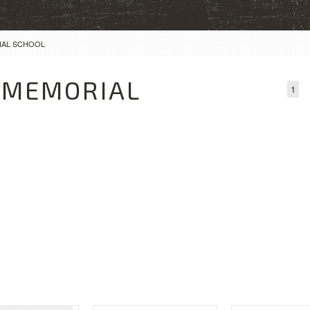
IAL SCHOOL
 MEMORIAL
1