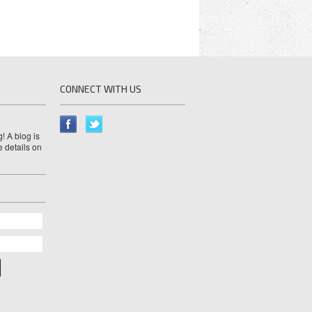
CONNECT WITH US
! A blog is
e details on