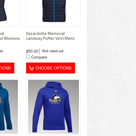
ial
Hazardville Memorial
est Womens
Landway Puffer Vest Mens
$50.00
Compare
TIONS
CHOOSE OPTIONS