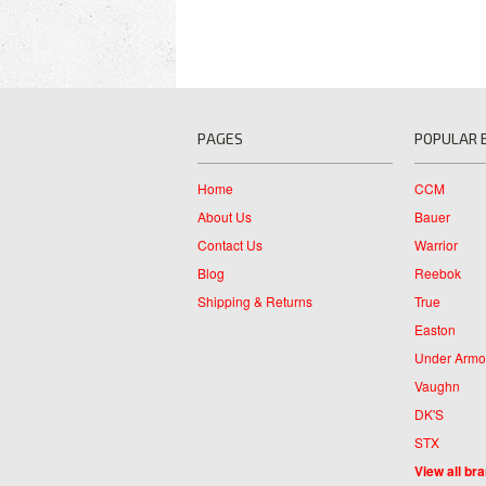
PAGES
POPULAR 
Home
CCM
About Us
Bauer
Contact Us
Warrior
Blog
Reebok
Shipping & Returns
True
Easton
Under Armo
Vaughn
DK'S
STX
View all br