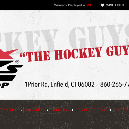
Currency Displayed in
USD
WISH LISTS
PPAREL
SKATES
STICKS
PROTECTIVE
ACCE