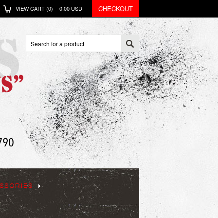
CHECKOUT
VIEW CART (
0
)
0.00
USD
SSORIES