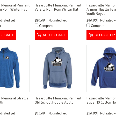
e Memorial Pennant
Hazardville Memorial Pennant
Hazardville Memor
m Pom Winter Hat
Varsity Pom Pom Winter Hat
Armour Hustle Te
Youth Royal
$20.00
$40.00
e
Compare
Compare
TO CART
ADD TO CART
CHOOSE OP
e Memorial Stratus
Hazardville Memorial Pennant
Hazardville Memor
th
Old School Hoodie Adult
Super 10 Cotton H
$35.00
$30.00