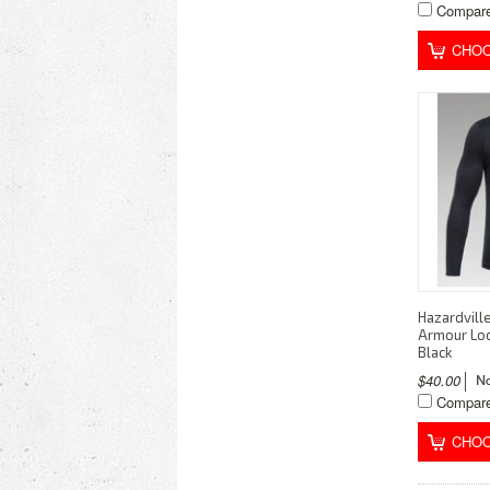
Compar
CHOO
Hazardvill
Armour Loc
Black
$40.00
Compar
CHOO