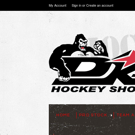
My Account
Sign in
or
Create an account
HOME
PRO STOCK
TEAM A