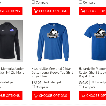
e
Compare
Compare
SE OPTIONS
CHOOSE OPTIONS
CHOOSE OP
e Memorial Under
Hazardville Memorial Gildan
Hazardville Memori
ker 1/4 Zip Mens
Cotton Long Sleeve Tee Shirt
Cotton Short Sleev
Royal Blue
Royal Blue
$12.00
$10.00
e
Compare
Compare
SE OPTIONS
CHOOSE OPTIONS
CHOOSE OP