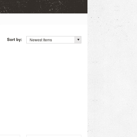
Sort by:
Newest Items