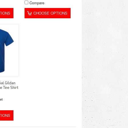
Compare
TIONS
CHOOSE OPTIONS
al Gildan
e Tee Shirt
TIONS