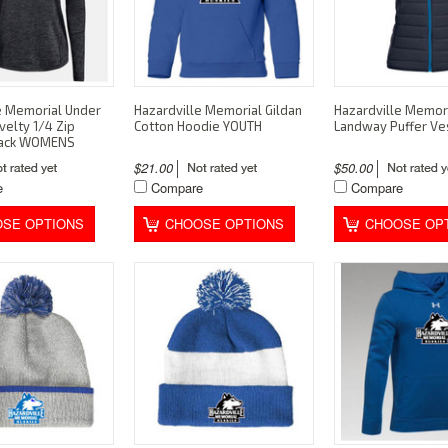
e Memorial Under
Hazardville Memorial Gildan
Hazardville Memor
elty 1/4 Zip
Cotton Hoodie YOUTH
Landway Puffer V
lack WOMENS
$21.00
$50.00
e
Compare
Compare
SE OPTIONS
CHOOSE OPTIONS
CHOOSE OP