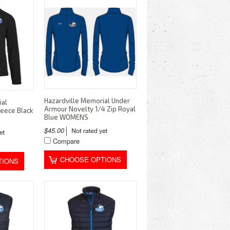
Hazardville Memorial Under
ial
Armour Novelty 1/4 Zip Royal
leece Black
Blue WOMENS
$45.00
Compare
CHOOSE OPTIONS
TIONS