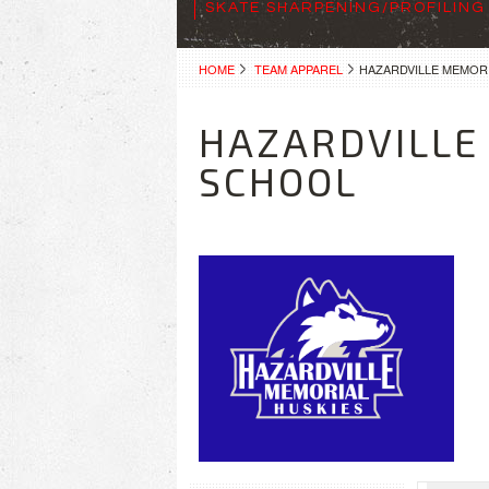
SKATE SHARPENING/PROFILING
HOME
TEAM APPAREL
HAZARDVILLE MEMOR
HAZARDVILLE
SCHOOL