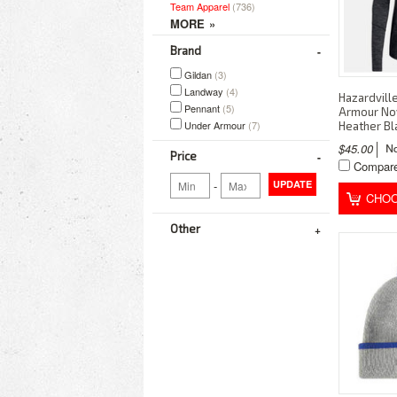
Team Apparel
(736)
Brand
Gildan
(3)
Landway
(4)
Hazardvill
Pennant
(5)
Armour Nov
Under Armour
(7)
Heather B
$45.00
Price
Compar
-
UPDATE
CHOO
Other