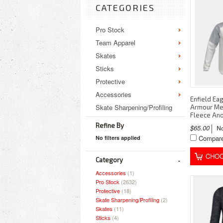
CATEGORIES
Pro Stock
Team Apparel
Skates
Sticks
Protective
Accessories
Enfield Ea
Skate Sharpening/Profiling
Armour Men
Fleece An
Refine By
$65.00
Compar
No filters applied
CHOO
Category
Accessories
(1)
Pro Stock
(2632)
Protective
(18)
Skate Sharpening/Profiling
(2)
Skates
(11)
Sticks
(4)