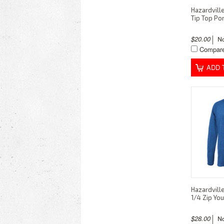
Hazardvill
Tip Top Po
$20.00
Compar
ADD 
Hazardvill
1/4 Zip You
$28.00