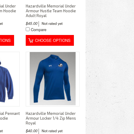
ial Under
Hazardville Memorial Under
am Hoodie
Armour Hustle Team Hoodie
Adult Royal
$45.00
Compare
TIONS
CHOOSE OPTIONS
ial Pennant
Hazardville Memorial Under
oodie
Armour Locker 1/4 Zip Mens
Royal
$40.00