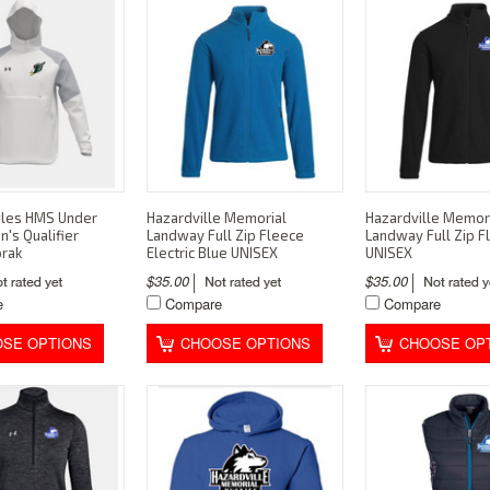
gles HMS Under
Hazardville Memorial
Hazardville Memor
's Qualifier
Landway Full Zip Fleece
Landway Full Zip F
orak
Electric Blue UNISEX
UNISEX
$35.00
$35.00
e
Compare
Compare
SE OPTIONS
CHOOSE OPTIONS
CHOOSE OP