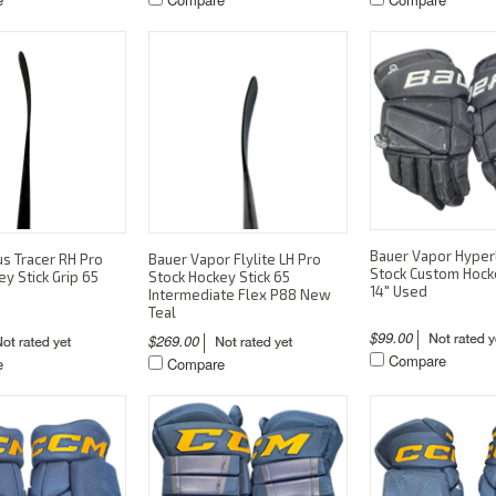
Bauer Vapor Hyperl
s Tracer RH Pro
Bauer Vapor Flylite LH Pro
Stock Custom Hock
y Stick Grip 65
Stock Hockey Stick 65
14" Used
Intermediate Flex P88 New
Teal
$99.00
$269.00
Compare
e
Compare