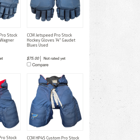
Pro Stock
CCM Jetspeed Pro Stock
 Wagner
Hockey Gloves 14" Gaudet
Blues Used
$75.00
Compare
ro Stock
CCM HP45 Custom Pro Stock