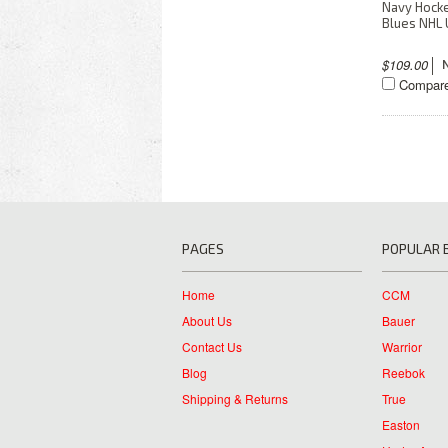
Navy Hock
Blues NHL 
$109.00
Compar
PAGES
POPULAR 
Home
CCM
About Us
Bauer
Contact Us
Warrior
Blog
Reebok
Shipping & Returns
True
Easton