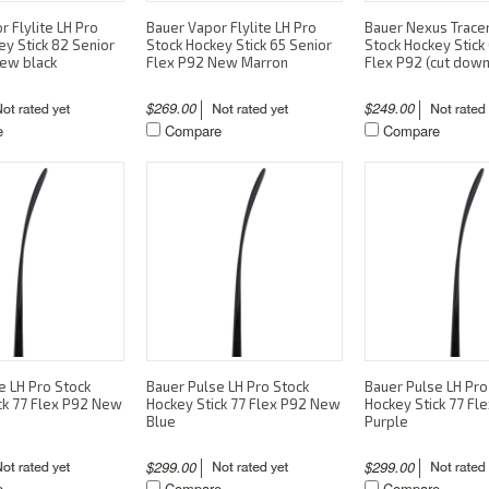
 Flylite LH Pro
Bauer Vapor Flylite LH Pro
Bauer Nexus Trace
ey Stick 82 Senior
Stock Hockey Stick 65 Senior
Stock Hockey Stick 
ew black
Flex P92 New Marron
Flex P92 (cut down
$269.00
$249.00
e
Compare
Compare
e LH Pro Stock
Bauer Pulse LH Pro Stock
Bauer Pulse LH Pro
ck 77 Flex P92 New
Hockey Stick 77 Flex P92 New
Hockey Stick 77 F
Blue
Purple
$299.00
$299.00
e
Compare
Compare