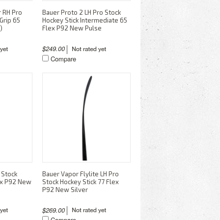
r RH Pro
Bauer Proto 2 LH Pro Stock
Grip 65
Hockey Stick Intermediate 65
)
Flex P92 New Pulse
$249.00
Compare
 Stock
Bauer Vapor Flylite LH Pro
lex P92 New
Stock Hockey Stick 77 Flex
P92 New Silver
$269.00
Compare