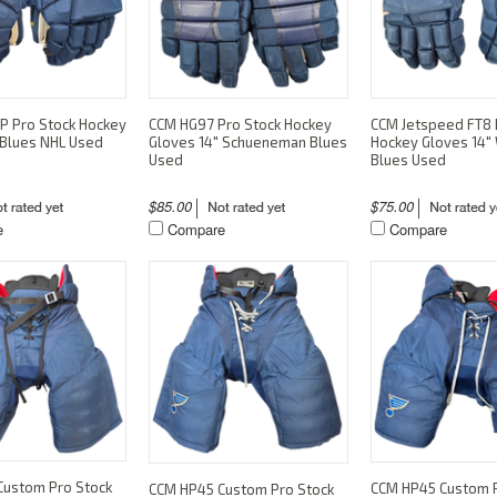
P Pro Stock Hockey
CCM HG97 Pro Stock Hockey
CCM Jetspeed FT8 
 Blues NHL Used
Gloves 14" Schueneman Blues
Hockey Gloves 14"
Used
Blues Used
$85.00
$75.00
e
Compare
Compare
Custom Pro Stock
CCM HP45 Custom P
CCM HP45 Custom Pro Stock