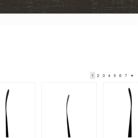
1
2
3
4
5
6
7