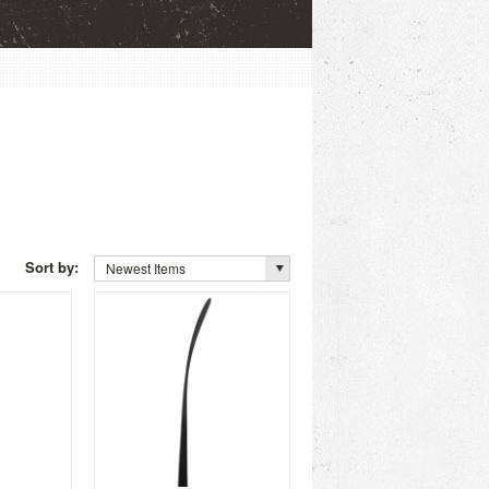
Sort by:
Newest Items