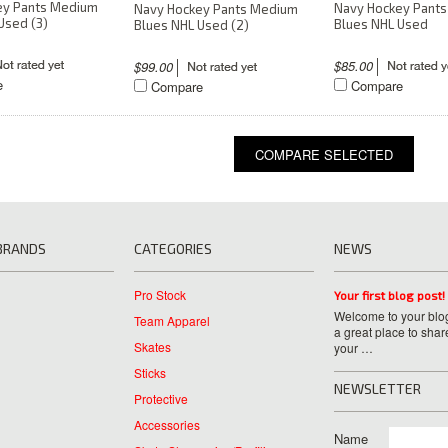
ey Pants Medium
Navy Hockey Pant
Navy Hockey Pants Medium
Used (3)
Blues NHL Used
Blues NHL Used (2)
$85.00
$99.00
e
Compare
Compare
BRANDS
CATEGORIES
NEWS
Pro Stock
Your first blog post!
Welcome to your blog
Team Apparel
a great place to shar
Skates
your …
Sticks
NEWSLETTER
Protective
Accessories
Name