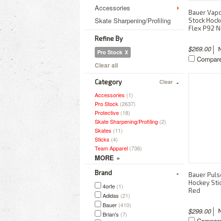
Accessories
Bauer Vapor
Skate Sharpening/Profiling
Stock Hock
Flex P92 N
Refine By
$269.00
Pro Stock
Compar
Clear all
Category
Clear
Accessories
(1)
Pro Stock
(2637)
Protective
(18)
Skate Sharpening/Profiling
(2)
Skates
(11)
Sticks
(4)
Team Apparel
(736)
Brand
Bauer Puls
Hockey Sti
4orte
(1)
Red
Adidas
(21)
Bauer
(410)
$299.00
Brian's
(7)
Compar